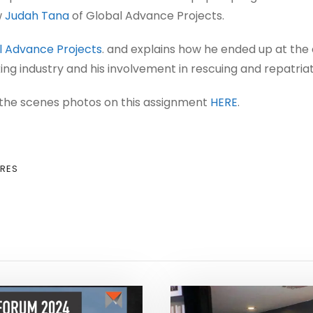
w
Judah Tana
of Global Advance Projects.
 Advance Projects
. and explains how he ended up at the
g industry and his involvement in rescuing and repatriat
the scenes photos on this assignment
HERE
.
RES