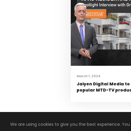
March 1, 2024
Jaiyen Digital Media to
popular MTD-TV product
We are using cookies to give you the best experience. You
Copyright 2008-2024, Jaiyen Digital Media