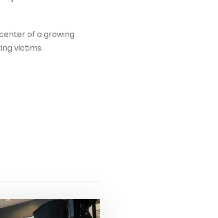
 center of a growing
ing victims.