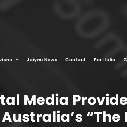
vices
Jaiyen News
Contact
Portfolio
G
tal Media Provide
Australia’s “The 