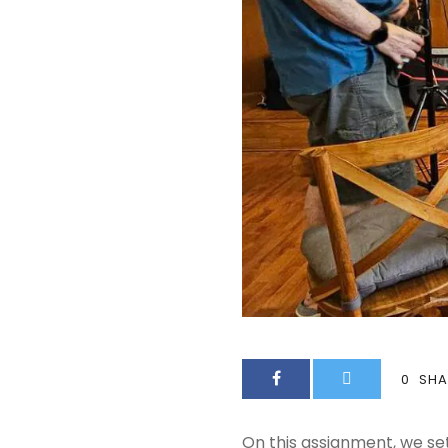
0
SHA
On this assignment, we se