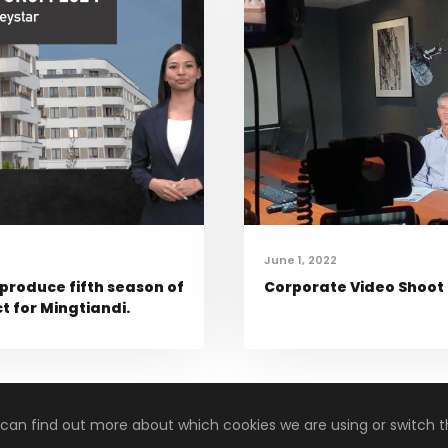
June 1, 2022
 produce fifth season of
Corporate Video Shoot f
 for Mingtiandi.
 can find out more about which cookies we are using or switch 