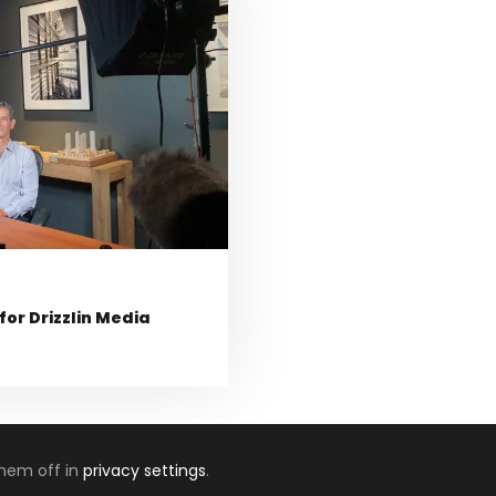
or Drizzlin Media
them off in
privacy settings
.