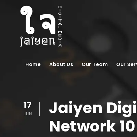
Home
About Us
Our Team
Our Ser
Jaiyen Digi
17
JUN
Network 10 