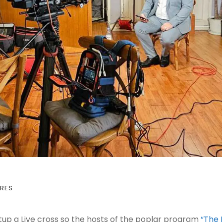
RES
tup a Live cross so the hosts of the poplar program
“The 