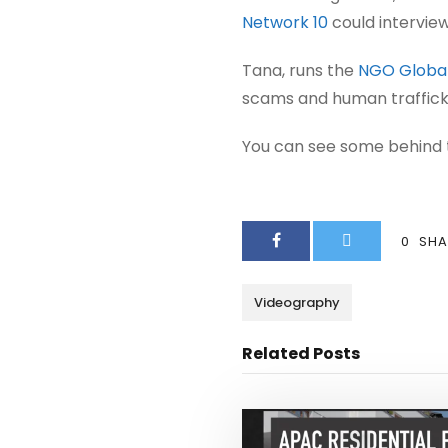
Network 10
could intervie
Tana, runs the
NGO Global
scams and human traffickin
You can see some behind 
0
SHA
Videography
Related Posts