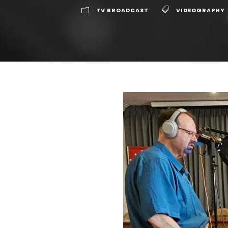
TV BROADCAST
VIDEOGRAPHY