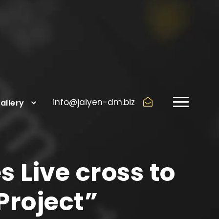
info@jaiyen-dm.biz
allery
s Live cross to
Project”