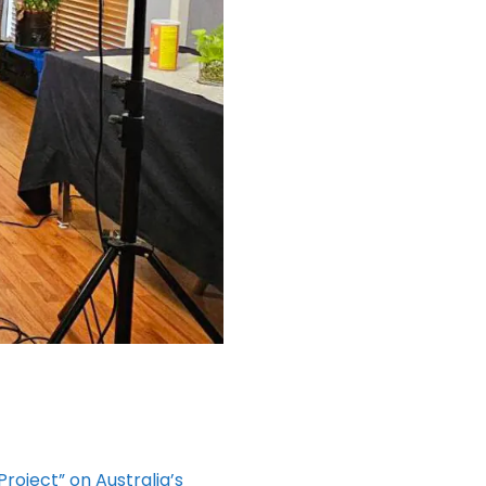
Project” on Australia’s