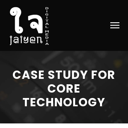
CASE STUDY FOR
CORE
TECHNOLOGY