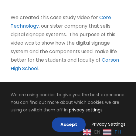
We created this case study video for
Core
Technology
, our sister company that sells
digital signage systems. The purpose of this
video was to show how the digital signage
system and the components used make life
better for the students and faculty of
Carson
High School
.
We are using cookies to give you the best experience.
You can find out more about which cookies we are
Copyright 2008-2024, Jaiyen Digital Media
using or switch them off in
privacy settings
.
Mastodon
Privacy Settings
Accept
EN
TH