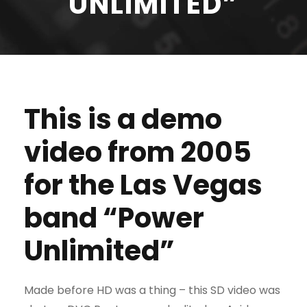
UNLIMITED”
This is a demo
video from 2005
for the Las Vegas
band “Power
Unlimited”
Made before HD was a thing – this SD video was