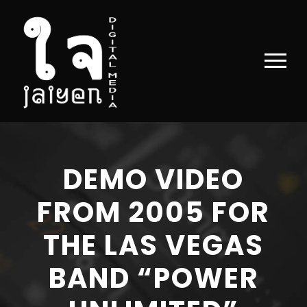
DEMO VIDEO
FROM 2005 FOR
THE LAS VEGAS
BAND “POWER