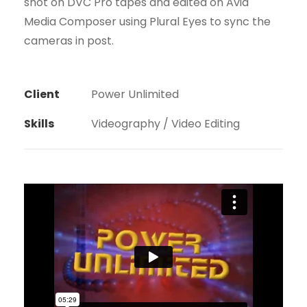
shot on DVC Pro tapes and edited on Avid
Media Composer using Plural Eyes to sync the
cameras in post.
Client
Power Unlimited
Skills
Videography / Video Editing