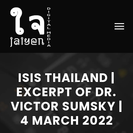
ISIS THAILAND |
EXCERPT OF DR.
VICTOR SUMSKY |
4 MARCH 2022