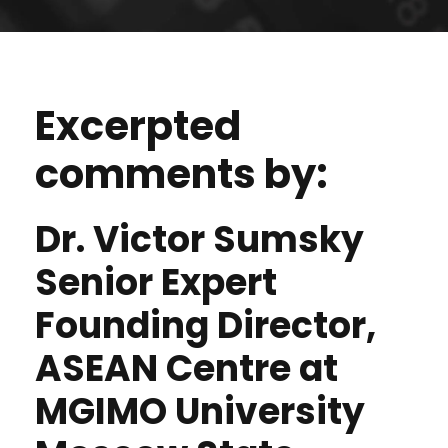
Excerpted
comments by:
Dr. Victor Sumsky
Senior Expert
Founding Director,
ASEAN Centre at
MGIMO University