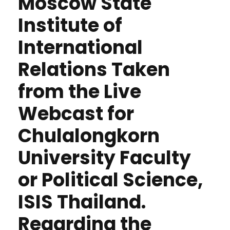
Moscow State
Institute of
International
Relations Taken
from the Live
Webcast for
Chulalongkorn
University Faculty
or Political Science,
ISIS Thailand.
Regarding the