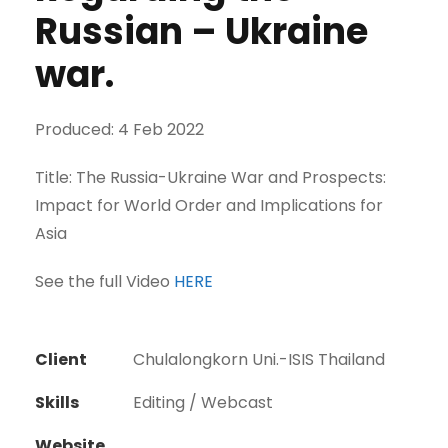
Russian – Ukraine
war.
Produced: 4 Feb 2022
Title: The Russia-Ukraine War and Prospects:
Impact for World Order and Implications for
Asia
See the full Video
HERE
Client
Chulalongkorn Uni.-ISIS Thailand
Skills
Editing / Webcast
Website