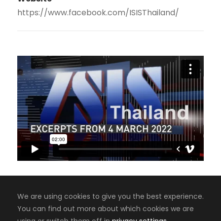
https://www.facebook.com/ISISThailand/
We are using cookies to give you the best experience.
You can find out more about which cookies we are
Copyright 2008-2024, Jaiyen Digital Media