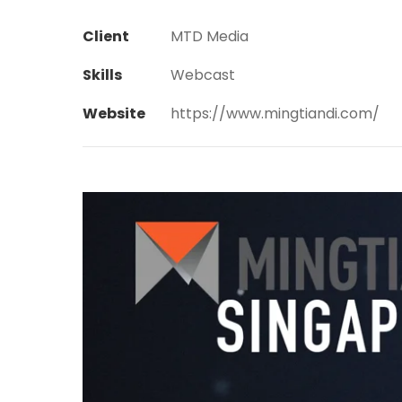
Client
MTD Media
Skills
Webcast
Website
https://www.mingtiandi.com/