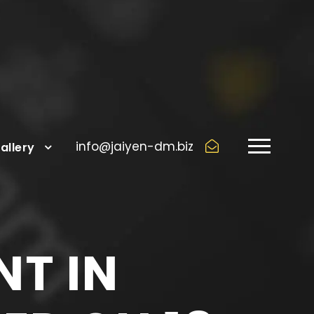
info@jaiyen-dm.biz
allery
NT IN