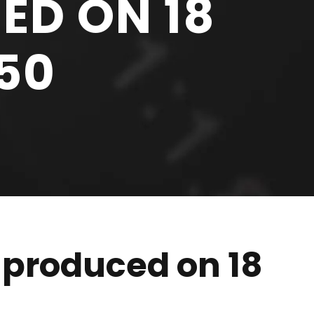
ED ON 18
:50
 produced on 18