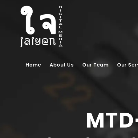
Home
About Us
Our Team
Our Ser
MTD-