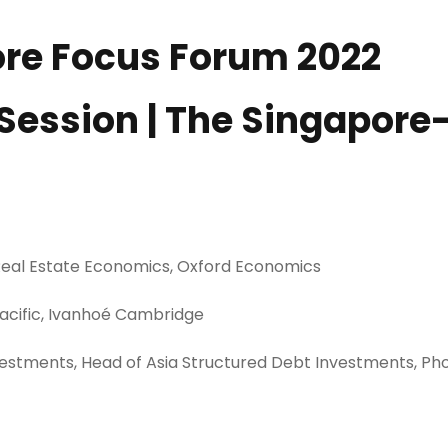
pore Focus Forum 2022
0 Session | The Singapore
 Real Estate Economics, Oxford Economics
Pacific, Ivanhoé Cambridge
nvestments, Head of Asia Structured Debt Investments, Ph