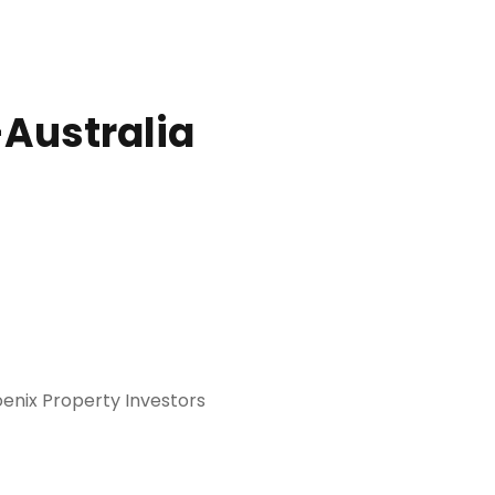
-Australia
oenix Property Investors