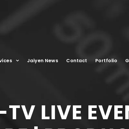
vices
Jaiyen News
Contact
Portfolio
G
TV LIVE EVE