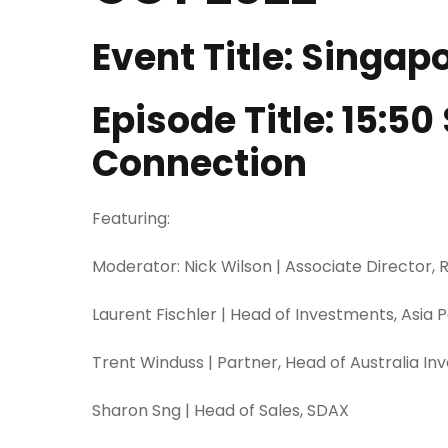
Event Title: Singa
Episode Title: 15:5
Connection
Featuring:
Moderator: Nick Wilson | Associate Director,
Laurent Fischler | Head of Investments, Asia 
Trent Winduss | Partner, Head of Australia I
Sharon Sng | Head of Sales, SDAX