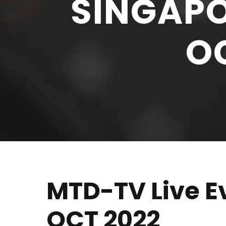
SINGAPO
OC
MTD-TV Live Ev
OCT 2022