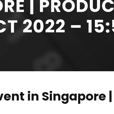
RE | PRODUC
T 2022 – 15
ent in Singapore |