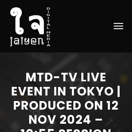
MTD-TV LIVE
EVENT IN TOKYO |
PRODUCED ON 12
NOV 2024 –