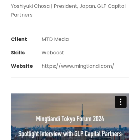
Yoshiyuki Chosa | President, Japan, GLP Capital
Partners
Client
MTD Media
Skills
Webcast
Website
https://www.mingtiandi.com/