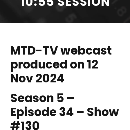
10:55 SESSION
MTD-TV webcast
produced on 12
Nov 2024
Season 5 –
Episode 34 – Show
#130