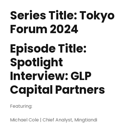
Series Title: Tokyo
Forum 2024
Episode Title:
Spotlight
Interview: GLP
Capital Partners
Featuring:
Michael Cole | Chief Analyst, Mingtiandi