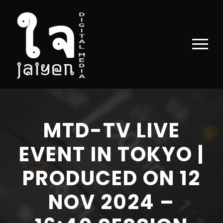
MTD-TV LIVE
EVENT IN TOKYO |
PRODUCED ON 12
NOV 2024 –