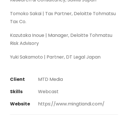
Tomoko Sakai | Tax Partner, Deloitte Tohmatsu
Tax Co.
Kazutaka Inoue | Manager, Deloitte Tohmatsu
Risk Advisory
Yuki Sakamoto | Partner, DT Legal Japan
Client
MTD Media
Skills
Webcast
Website
https://www.mingtiandi.com/