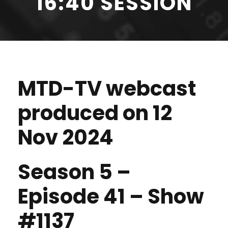
16:40 SESSION
MTD-TV webcast
produced on 12
Nov 2024
Season 5 –
Episode 41 – Show
#1137