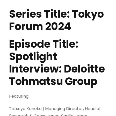
Series Title: Tokyo
Forum 2024
Episode Title:
Spotlight
Interview: Deloitte
Tohmatsu Group
Featuring:
Tetsuya Kaneko | Managing Director, Head of
Research & Consultancy, Savills Japan