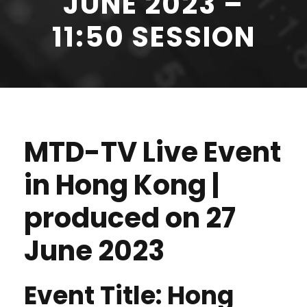
JUNE 2023 –
11:50 SESSION
MTD-TV Live Event
in Hong Kong |
produced on 27
June 2023
Event Title: Hong