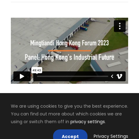
We are using cookies to give you the best experience.
You can find out more about which cookies we are
Copyright 2008-2024, Jaiyen Digital Media
using or switch them off in
privacy settings
.
Mastodon
Privacy Settings
Accept