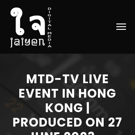
MTD-TV LIVE
EVENT IN HONG
KONG |
PRODUCED ON 27