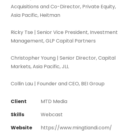
Acquisitions and Co-Director, Private Equity,
Asia Pacific, Heitman
Ricky Tse | Senior Vice President, Investment
Management, GLP Capital Partners
Christopher Young | Senior Director, Capital
Markets, Asia Pacific, JLL
Collin Lau | Founder and CEO, BEI Group
Client
MTD Media
Skills
Webcast
Website
https://www.mingtiandi.com/