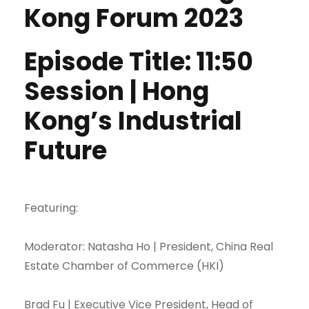
Kong Forum 2023
Episode Title: 11:50
Session | Hong
Kong’s Industrial
Future
Featuring:
Moderator: Natasha Ho | President, China Real
Estate Chamber of Commerce (HKI)
Brad Fu | Executive Vice President, Head of