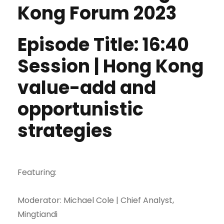
Kong Forum 2023
Episode Title: 16:40
Session | Hong Kong
value-add and
opportunistic
strategies
Featuring:
Moderator: Michael Cole | Chief Analyst,
Mingtiandi