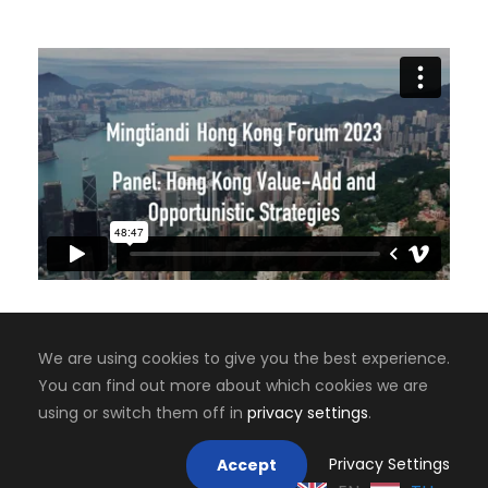
We are using cookies to give you the best experience.
You can find out more about which cookies we are
Copyright 2008-2024, Jaiyen Digital Media
using or switch them off in
privacy settings
.
Mastodon
Privacy Settings
Accept