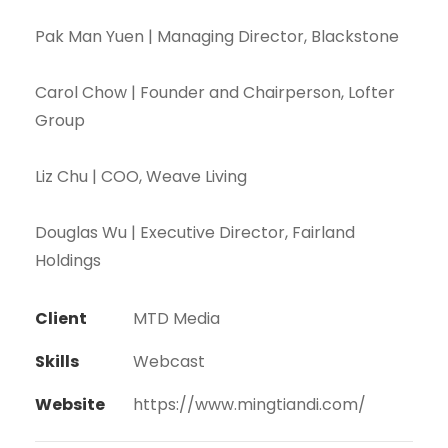
Pak Man Yuen | Managing Director, Blackstone
Carol Chow | Founder and Chairperson, Lofter
Group
Liz Chu | COO, Weave Living
Douglas Wu | Executive Director, Fairland
Holdings
Client
MTD Media
Skills
Webcast
Website
https://www.mingtiandi.com/