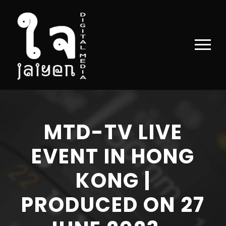
MTD-TV LIVE
EVENT IN HONG
KONG |
PRODUCED ON 27