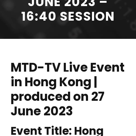
JUNE 2023 –
16:40 SESSION
MTD-TV Live Event
in Hong Kong |
produced on 27
June 2023
Event Title: Hong