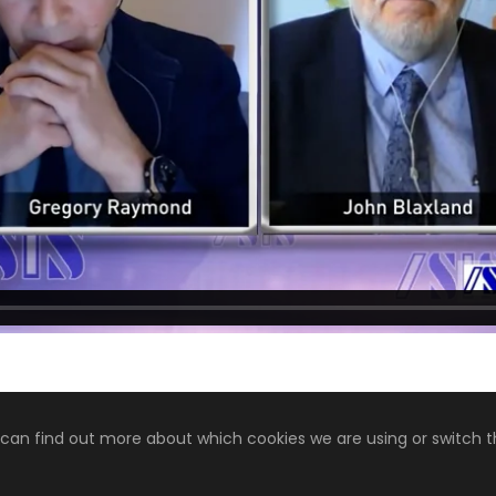
 can find out more about which cookies we are using or switch 