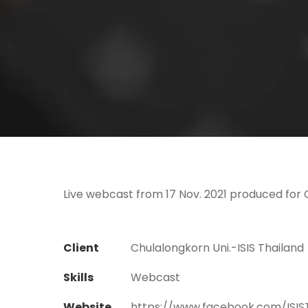
Live webcast from 17 Nov. 2021 produced for C
Client
Chulalongkorn Uni.-ISIS Thailand
Skills
Webcast
Website
https://www.facebook.com/ISIS