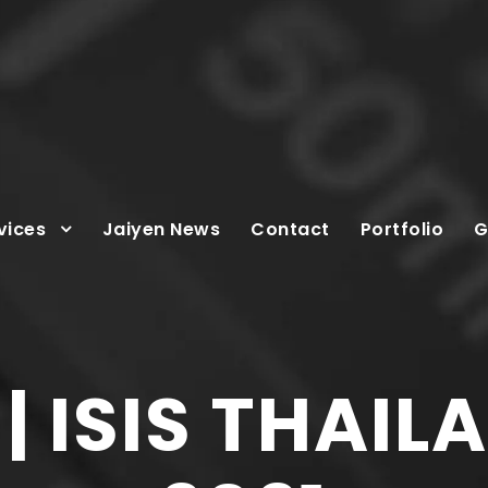
vices
Jaiyen News
Contact
Portfolio
G
 ISIS THAIL