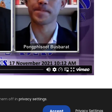
them off in
privacy settings
.
Mastodon
Privacy Settings
Accept