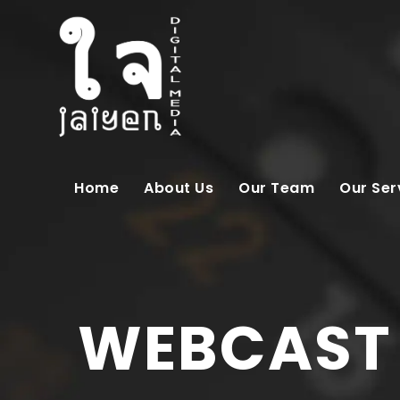
Home
About Us
Our Team
Our Ser
WEBCAST |