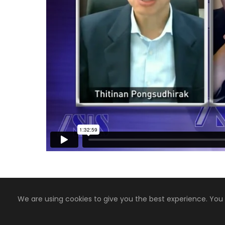
We are using cookies to give you the best experience. You
Copyright 2008-2024, Jaiyen Digital Media