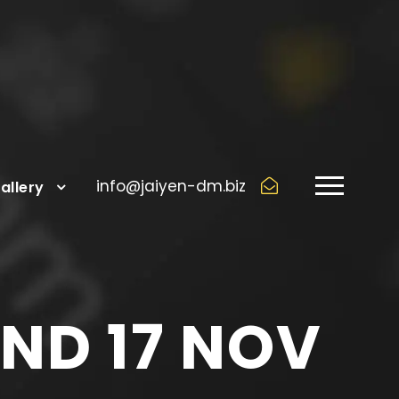
info@jaiyen-dm.biz
allery
AND 17 NOV