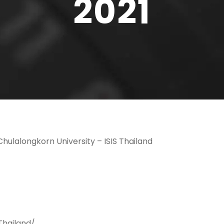
2021
hulalongkorn University – ISIS Thailand
Thailand/