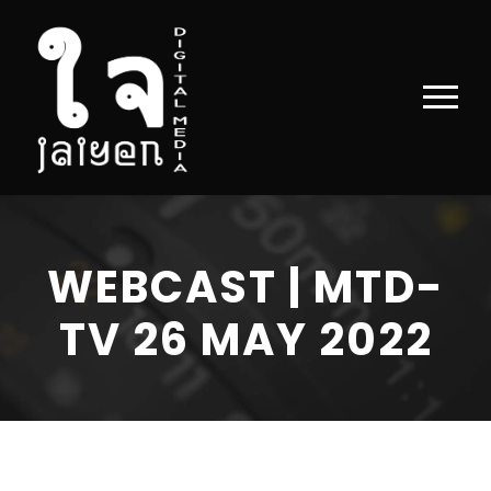
WEBCAST | MTD-
TV 26 MAY 2022