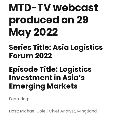
MTD-TV webcast
produced on 29
May 2022
Series Title: Asia Logistics
Forum 2022
Episode Title: Logistics
Investment in Asia’s
Emerging Markets
Featuring:
Host: Michael Cole | Chief Analyst, Mingtiandi