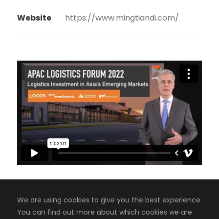
Website
https://www.mingtiandi.com/
We are using cookies to give you the best experience.
You can find out more about which cookies we are
Copyright 2008-2024, Jaiyen Digital Media