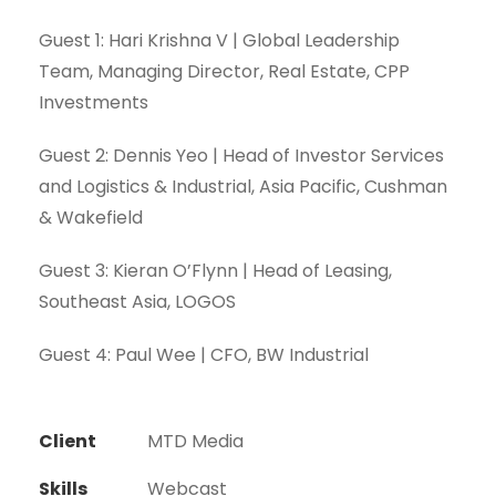
Guest 1: Hari Krishna V | Global Leadership
Team, Managing Director, Real Estate, CPP
Investments
Guest 2: Dennis Yeo | Head of Investor Services
and Logistics & Industrial, Asia Pacific, Cushman
& Wakefield
Guest 3: Kieran O’Flynn | Head of Leasing,
Southeast Asia, LOGOS
Guest 4: Paul Wee | CFO, BW Industrial
Client
MTD Media
Skills
Webcast