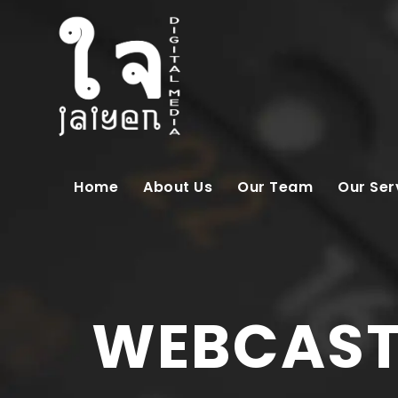
Home
About Us
Our Team
Our Ser
WEBCAST 