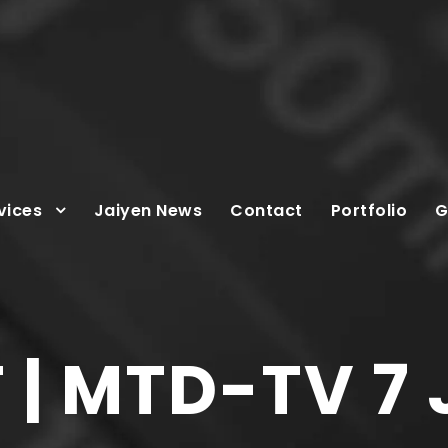
vices
Jaiyen News
Contact
Portfolio
G
| MTD-TV 7 