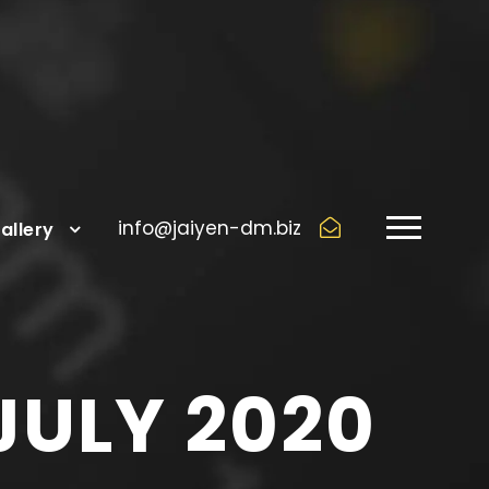
info@jaiyen-dm.biz
allery
JULY 2020