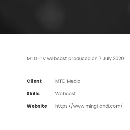
MTD-TV webcast produced on 7 July 2020
Client
MTD Media
Skills
Webcast
Website
https://www.mingtiandi.com/