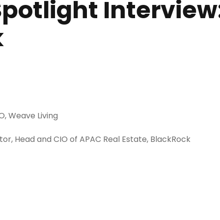
 Spotlight Intervie
k
O, Weave Living
or, Head and CIO of APAC Real Estate, BlackRock