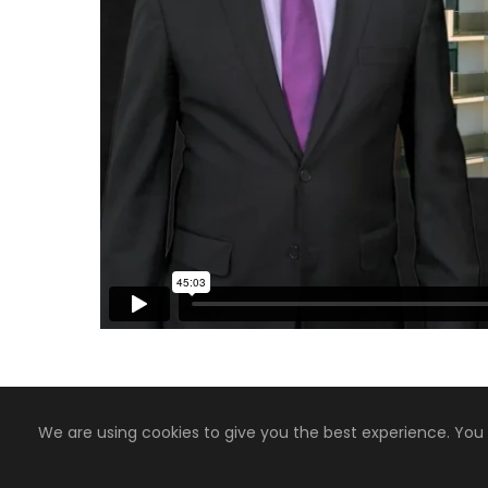
We are using cookies to give you the best experience. You
Copyright 2008-2024, Jaiyen Digital Media