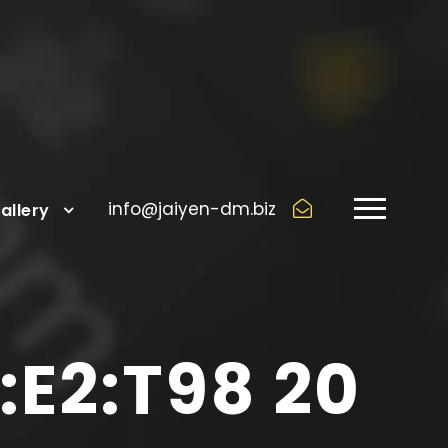
info@jaiyen-dm.biz
allery
E2:T98 20