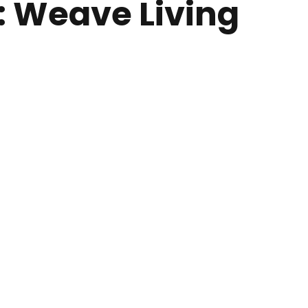
w: Weave Living