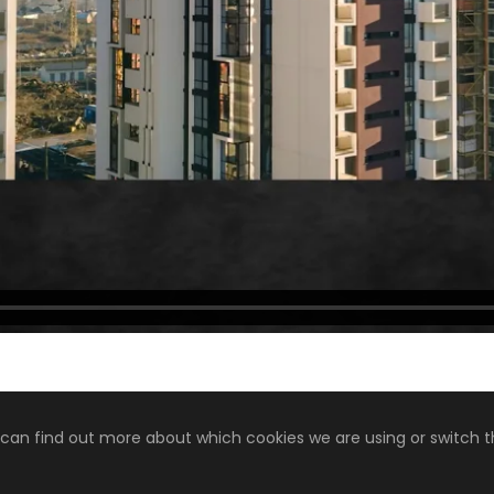
 can find out more about which cookies we are using or switch 