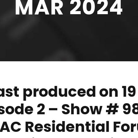
MAR 2024
t produced on 19
isode 2 – Show # 9
APAC Residential F