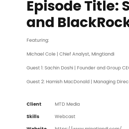
Episode Title:
and BlackRoc
Featuring:
Michael Cole | Chief Analyst, Mingtiandi
Guest 1: Sachin Doshi | Founder and Group CE
Guest 2: Hamish MacDonald | Managing Direct
Client
MTD Media
Skills
Webcast
Website
https://www.mingtiandi.com/