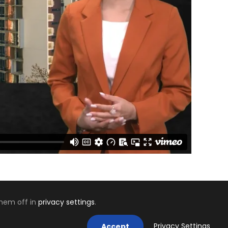
them off in
privacy settings
.
Mastodon
Privacy Settings
Accept