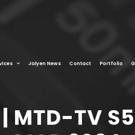
vices
Jaiyen News
Contact
Portfolio
G
| MTD-TV S5: