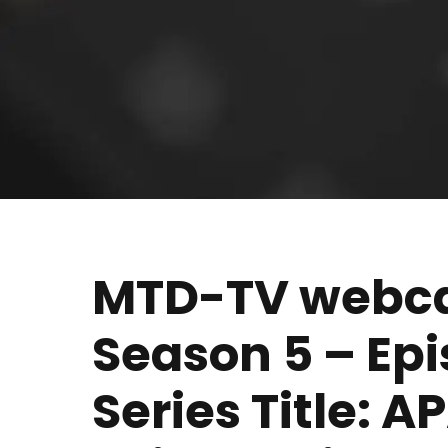
MTD-TV webcas
Season 5 – Ep
Series Title: 