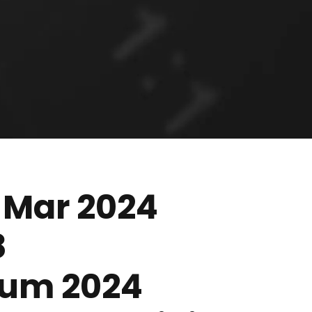
 Mar 2024
8
orum 2024