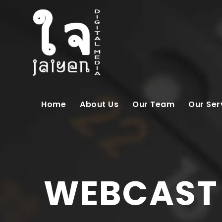
Home
About Us
Our Team
Our Ser
WEBCAST 