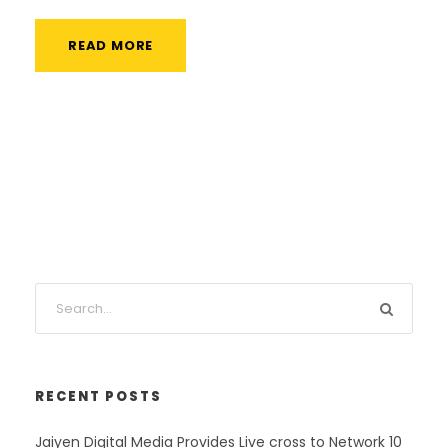
READ MORE
RECENT POSTS
Jaiyen Digital Media Provides Live cross to Network 10