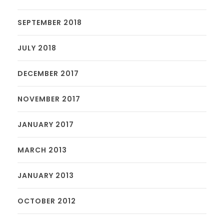
SEPTEMBER 2018
JULY 2018
DECEMBER 2017
NOVEMBER 2017
JANUARY 2017
MARCH 2013
JANUARY 2013
OCTOBER 2012