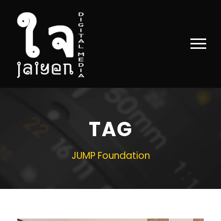
TAG
JUMP Foundation