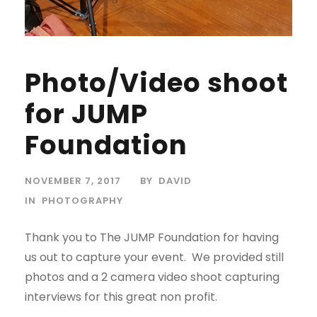
Photo/Video shoot
for JUMP
Foundation
NOVEMBER 7, 2017
BY
DAVID
IN
PHOTOGRAPHY
Thank you to The JUMP Foundation for having
us out to capture your event. We provided still
photos and a 2 camera video shoot capturing
interviews for this great non profit.