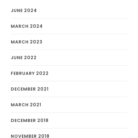
JUNE 2024
MARCH 2024
MARCH 2023
JUNE 2022
FEBRUARY 2022
DECEMBER 2021
MARCH 2021
DECEMBER 2018
NOVEMBER 2018