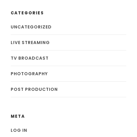
CATEGORIES
UNCATEGORIZED
LIVE STREAMING
TV BROADCAST
PHOTOGRAPHY
POST PRODUCTION
META
LOG IN