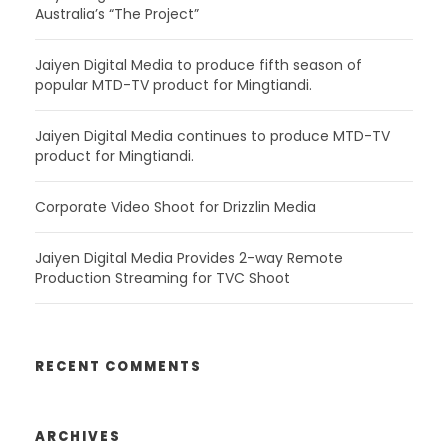
Australia’s “The Project”
Jaiyen Digital Media to produce fifth season of
popular MTD-TV product for Mingtiandi.
Jaiyen Digital Media continues to produce MTD-TV
product for Mingtiandi.
Corporate Video Shoot for Drizzlin Media
Jaiyen Digital Media Provides 2-way Remote
Production Streaming for TVC Shoot
RECENT COMMENTS
ARCHIVES