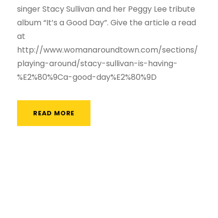
singer Stacy Sullivan and her Peggy Lee tribute
album “It’s a Good Day”. Give the article a read
at
http://www.womanaroundtown.com/sections/
playing-around/stacy-sullivan-is-having-
%E2%80%9Ca-good-day%E2%80%9D
READ MORE