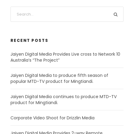
RECENT POSTS
Jaiyen Digital Media Provides Live cross to Network 10
Australia’s “The Project”
Jaiyen Digital Media to produce fifth season of
popular MTD-TV product for Mingtiandi.
Jaiyen Digital Media continues to produce MTD-TV
product for Mingtiandi.
Corporate Video Shoot for Drizzlin Media
Jaiyen Digital Media Provides 2-way Remote