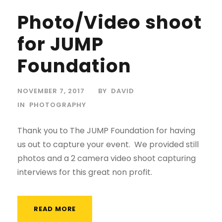
Photo/Video shoot
for JUMP
Foundation
NOVEMBER 7, 2017
BY
DAVID
IN
PHOTOGRAPHY
Thank you to The JUMP Foundation for having
us out to capture your event. We provided still
photos and a 2 camera video shoot capturing
interviews for this great non profit.
READ MORE