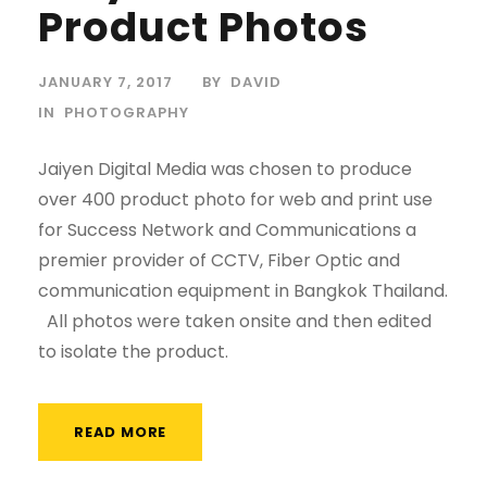
Product Photos
JANUARY 7, 2017
BY
DAVID
IN
PHOTOGRAPHY
Jaiyen Digital Media was chosen to produce
over 400 product photo for web and print use
for Success Network and Communications a
premier provider of CCTV, Fiber Optic and
communication equipment in Bangkok Thailand.
All photos were taken onsite and then edited
to isolate the product.
READ MORE