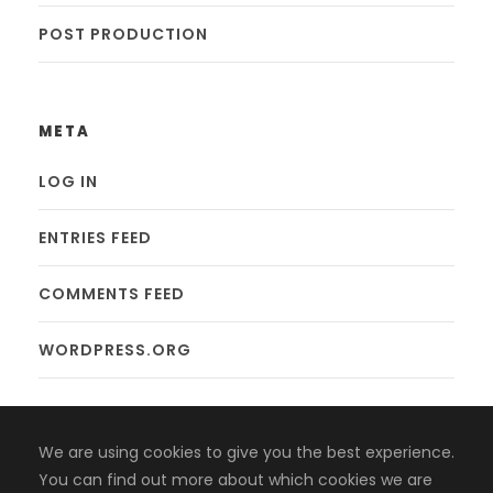
POST PRODUCTION
META
LOG IN
ENTRIES FEED
COMMENTS FEED
WORDPRESS.ORG
We are using cookies to give you the best experience.
You can find out more about which cookies we are
Copyright 2008-2024, Jaiyen Digital Media