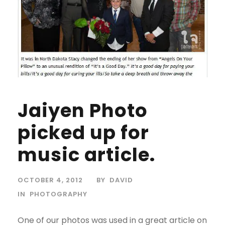
Jaiyen Photo
picked up for
music article.
OCTOBER 4, 2012
BY
DAVID
IN
PHOTOGRAPHY
One of our photos was used in a great article on