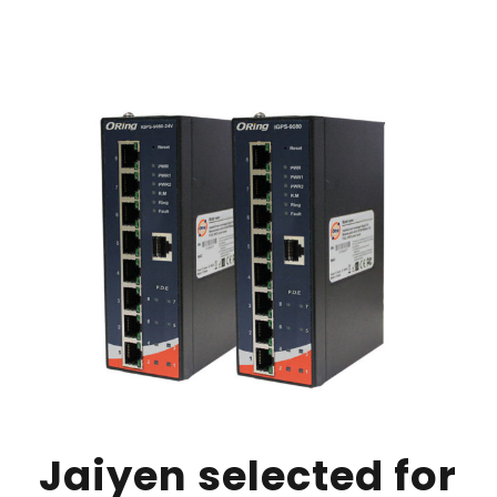
Jaiyen selected for