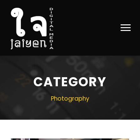
CATEGORY
Photography