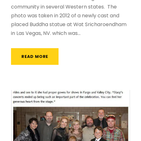
community in several Western states. The
photo was taken in 2012 of a newly cast and
placed Buddha statue at Wat Sricharoendham
in Las Vegas, NV. which was...
READ MORE