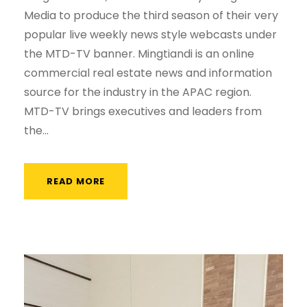
Media to produce the third season of their very
popular live weekly news style webcasts under
the MTD-TV banner. Mingtiandi is an online
commercial real estate news and information
source for the industry in the APAC region.
MTD-TV brings executives and leaders from
the...
READ MORE