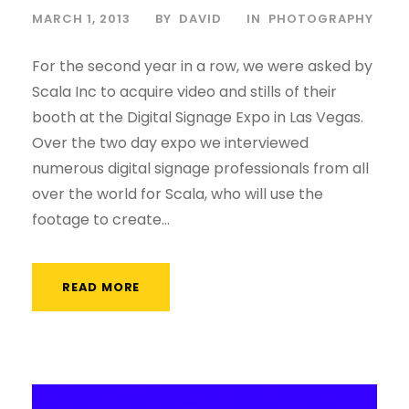
MARCH 1, 2013
BY
DAVID
IN
PHOTOGRAPHY
For the second year in a row, we were asked by
Scala Inc to acquire video and stills of their
booth at the Digital Signage Expo in Las Vegas.
Over the two day expo we interviewed
numerous digital signage professionals from all
over the world for Scala, who will use the
footage to create...
READ MORE