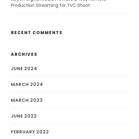
Production Streaming for TVC Shoot
RECENT COMMENTS
ARCHIVES
JUNE 2024
MARCH 2024
MARCH 2023
JUNE 2022
FEBRUARY 2022