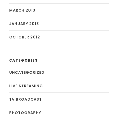
MARCH 2013
JANUARY 2013
OCTOBER 2012
CATEGORIES
UNCATEGORIZED
LIVE STREAMING
TV BROADCAST
PHOTOGRAPHY