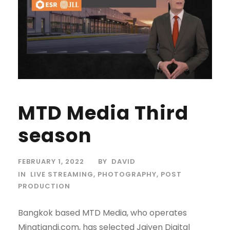
MTD Media Third
season
FEBRUARY 1, 2022
BY
DAVID
IN
LIVE STREAMING
,
PHOTOGRAPHY
,
POST
PRODUCTION
Bangkok based MTD Media, who operates
Mingtiandi.com, has selected Jaiyen Digital