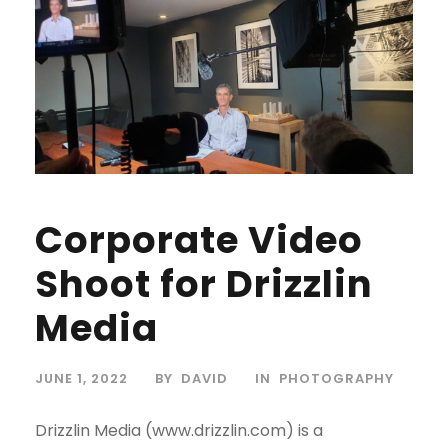
Corporate Video
Shoot for Drizzlin
Media
JUNE 1, 2022
BY
DAVID
IN
PHOTOGRAPHY
Drizzlin Media (www.drizzlin.com) is a