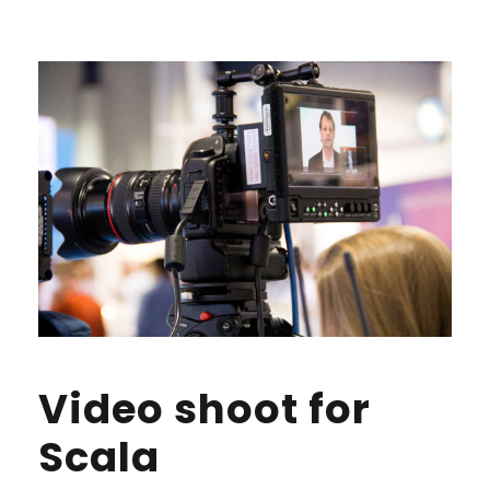
Video shoot for
Scala