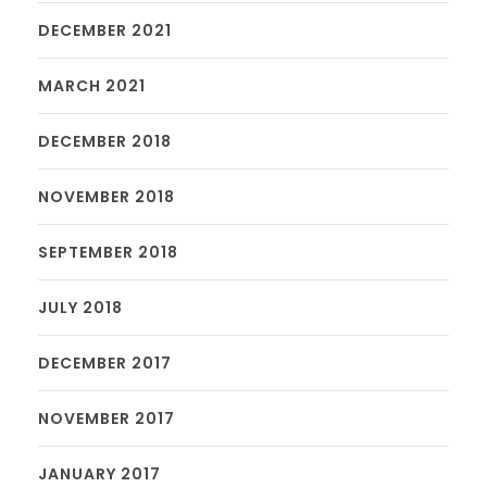
DECEMBER 2021
MARCH 2021
DECEMBER 2018
NOVEMBER 2018
SEPTEMBER 2018
JULY 2018
DECEMBER 2017
NOVEMBER 2017
JANUARY 2017