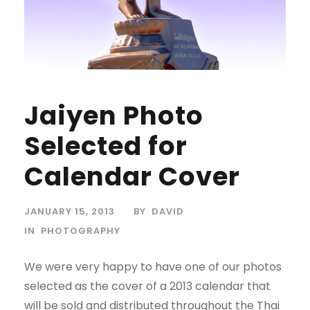
Jaiyen Photo
Selected for
Calendar Cover
JANUARY 15, 2013
BY
DAVID
IN
PHOTOGRAPHY
We were very happy to have one of our photos
selected as the cover of a 2013 calendar that
will be sold and distributed throughout the Thai