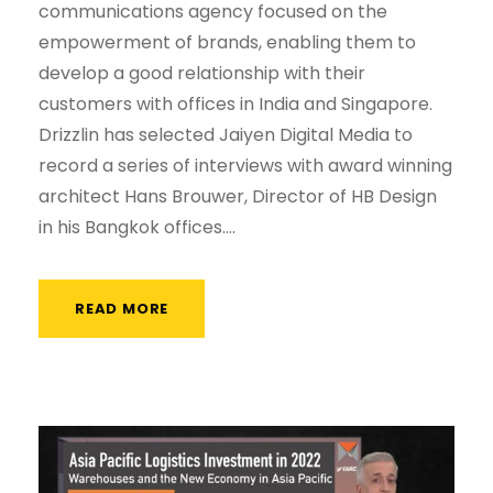
communications agency focused on the
empowerment of brands, enabling them to
develop a good relationship with their
customers with offices in India and Singapore.
Drizzlin has selected Jaiyen Digital Media to
record a series of interviews with award winning
architect Hans Brouwer, Director of HB Design
in his Bangkok offices....
READ MORE