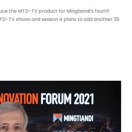
duce the MTD-TV product for Mingtiandi’s fourth
MTD-TV shows and season 4 plans to add another 35