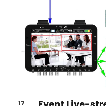
Event Live-str
17