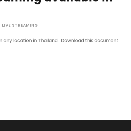
LIVE STREAMING
m any location in Thailand. Download this document