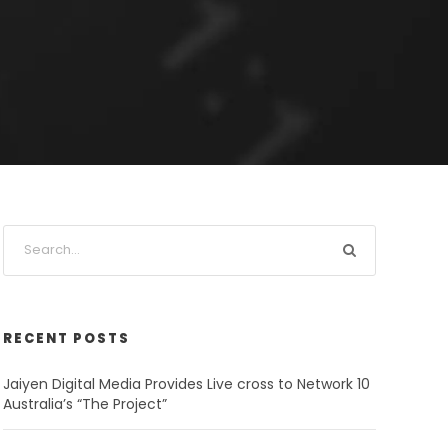
RECENT POSTS
Jaiyen Digital Media Provides Live cross to Network 10
Australia’s “The Project”