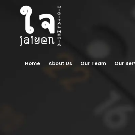
Home
About Us
Our Team
Our Ser