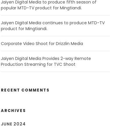
Jaiyen Digital Media to produce fifth season of
popular MTD-TV product for Mingtiandi.
Jaiyen Digital Media continues to produce MTD-TV
product for Mingtiandi.
Corporate Video Shoot for Drizzlin Media
Jaiyen Digital Media Provides 2-way Remote
Production Streaming for TVC Shoot
RECENT COMMENTS
ARCHIVES
JUNE 2024