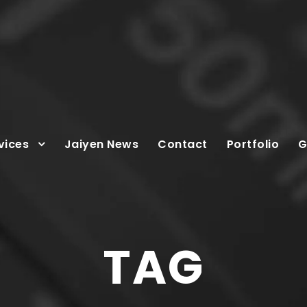
vices
Jaiyen News
Contact
Portfolio
G
TAG