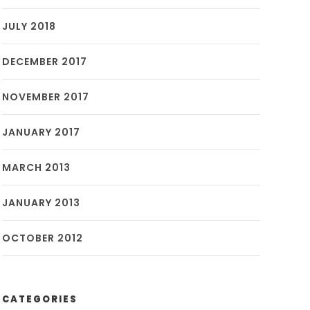
JULY 2018
DECEMBER 2017
NOVEMBER 2017
JANUARY 2017
MARCH 2013
JANUARY 2013
OCTOBER 2012
CATEGORIES