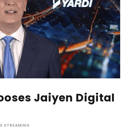
oses Jaiyen Digital
VE STREAMING