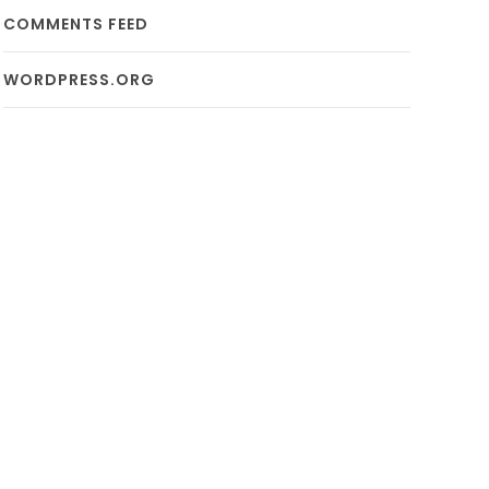
COMMENTS FEED
WORDPRESS.ORG