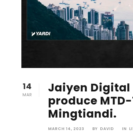
Jaiyen Digital
14
MAR
produce MTD-T
Mingtiandi.
MARCH 14, 2023
BY
DAVID
IN
L