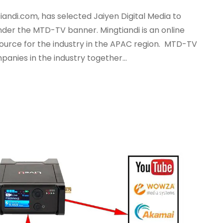
ndi.com, has selected Jaiyen Digital Media to
nder the MTD-TV banner. Mingtiandi is an online
ource for the industry in the APAC region. MTD-TV
anies in the industry together...