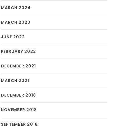
MARCH 2024
MARCH 2023
JUNE 2022
FEBRUARY 2022
DECEMBER 2021
MARCH 2021
DECEMBER 2018
NOVEMBER 2018
SEPTEMBER 2018