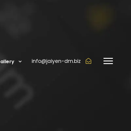
info@jaiyen-dm.biz
allery