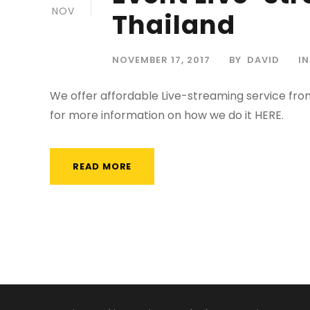
NOV
Thailand
NOVEMBER 17, 2017
BY
DAVID
IN
We offer affordable Live-streaming service fro
for more information on how we do it HERE.
READ MORE