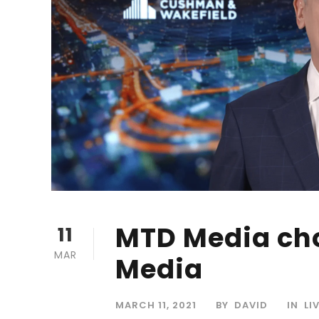
MTD Media cho
11
MAR
Media
MARCH 11, 2021
BY
DAVID
IN
LI