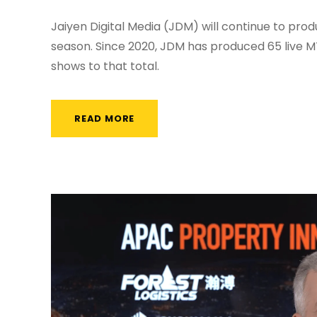
Jaiyen Digital Media (JDM) will continue to pro
season. Since 2020, JDM has produced 65 live 
shows to that total.
READ MORE