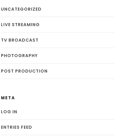
UNCATEGORIZED
LIVE STREAMING
TV BROADCAST
PHOTOGRAPHY
POST PRODUCTION
META
LOG IN
ENTRIES FEED