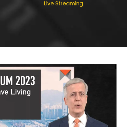
Live Streaming