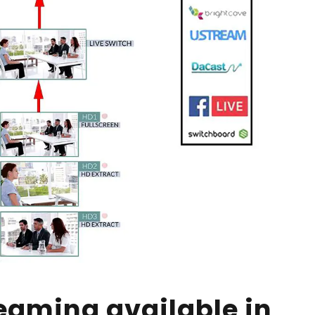
eaming available in