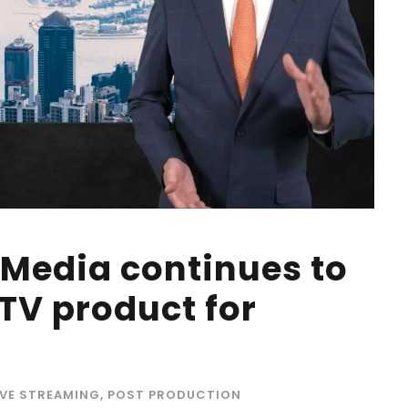
 Media continues to
V product for
IVE STREAMING
,
POST PRODUCTION