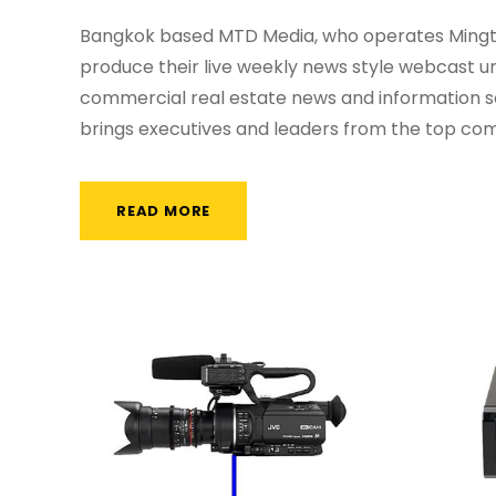
Bangkok based MTD Media, who operates Mingtia
produce their live weekly news style webcast u
commercial real estate news and information s
brings executives and leaders from the top comp
READ MORE